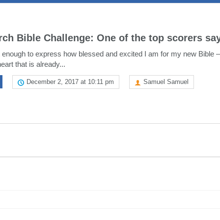
rch Bible Challenge: One of the top scorers sa
enough to express how blessed and excited I am for my new Bible –
eart that is already...
December 2, 2017 at 10:11 pm
Samuel Samuel