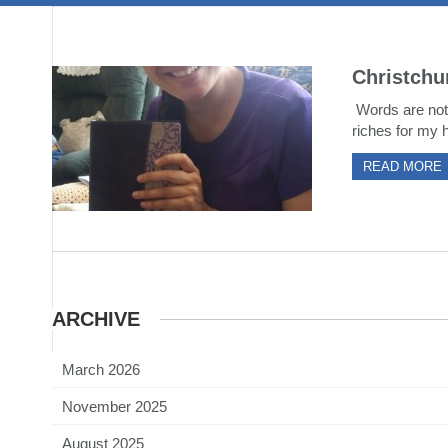
Christchu
Words are not 
riches for my h
READ MORE
ARCHIVE
March 2026
November 2025
August 2025