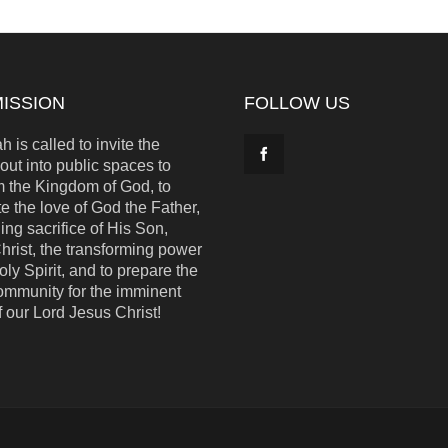
ISSION
FOLLOW US
 is called to invite the
out into public spaces to
m the Kingdom of God, to
e the love of God the Father,
ing sacrifice of His Son,
hrist, the transforming power
oly Spirit, and to prepare the
ommunity for the imminent
f our Lord Jesus Christ!