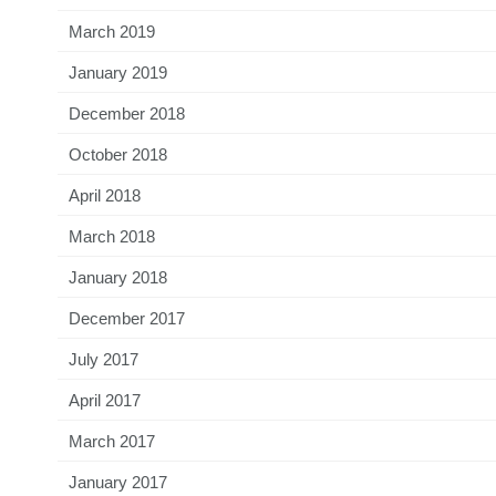
March 2019
January 2019
December 2018
October 2018
April 2018
March 2018
January 2018
December 2017
July 2017
April 2017
March 2017
January 2017