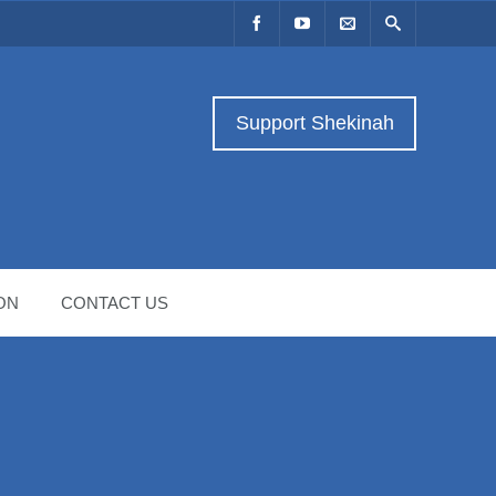
Support Shekinah
ON
CONTACT US