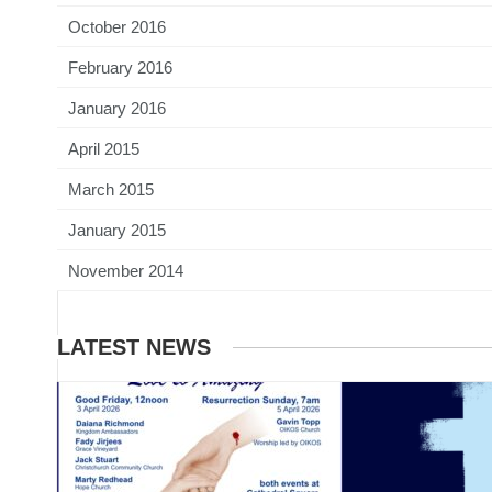
October 2016
February 2016
January 2016
April 2015
March 2015
January 2015
November 2014
LATEST NEWS