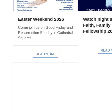
Easter Weekend 2026
Watch night s
Faith, Family
Come join us on Good Friday and
Fellowship 2
Resurrection Sunday in Cathedral
Square!
READ 
READ MORE