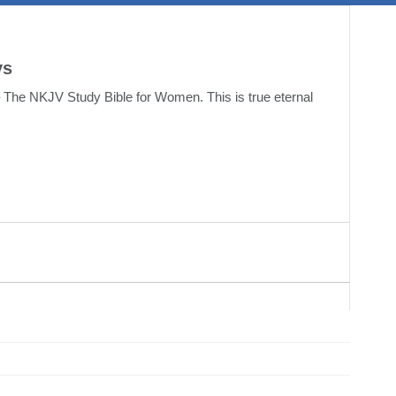
ys
 The NKJV Study Bible for Women. This is true eternal