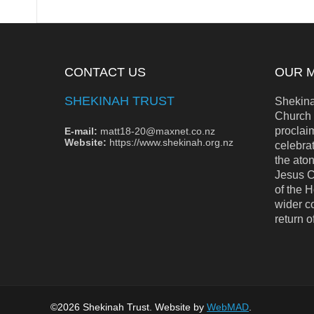
CONTACT US
OUR M
SHEKINAH TRUST
Shekinah
Church 
proclai
E-mail:
matt18-20@maxnet.co.nz
Website:
https://www.shekinah.org.nz
celebrat
the aton
Jesus C
of the H
wider c
return o
©2026 Shekinah Trust. Website by
WebMAD
.