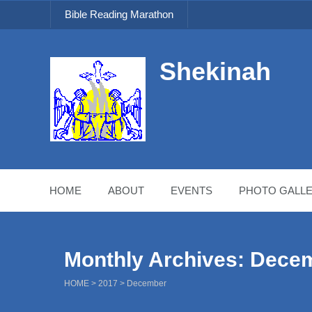
Bible Reading Marathon
Shekinah
HOME
ABOUT
EVENTS
PHOTO GALLE
Monthly Archives: Dece
HOME
>
2017
>
December