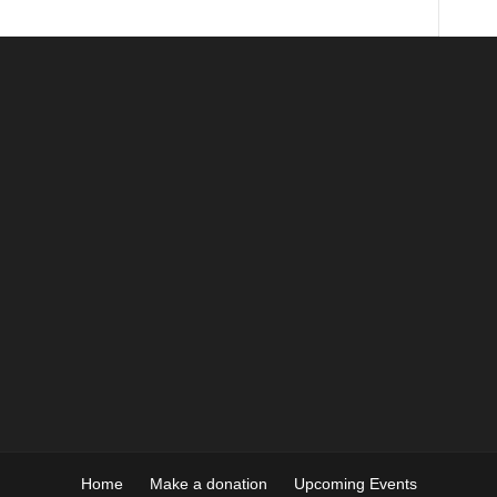
Home
Make a donation
Upcoming Events