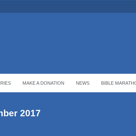
RIES
MAKE A DONATION
NEWS
BIBLE MARATH
mber 2017