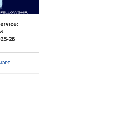
ervice:
 &
025-26
MORE