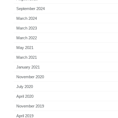
September 2024
March 2024
March 2023
March 2022
May 2021
March 2021
January 2021
November 2020
July 2020
April 2020
November 2019
April 2019